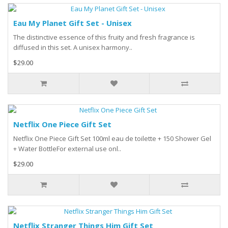
Eau My Planet Gift Set - Unisex
The distinctive essence of this fruity and fresh fragrance is
diffused in this set. A unisex harmony..
$29.00
Netflix One Piece Gift Set
Netflix One Piece Gift Set 100ml eau de toilette + 150 Shower Gel
+ Water BottleFor external use onl..
$29.00
Netflix Stranger Things Him Gift Set