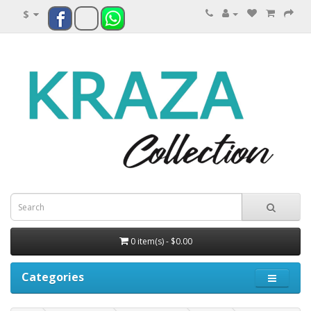
$
0 item(s) - $0.00
Categories