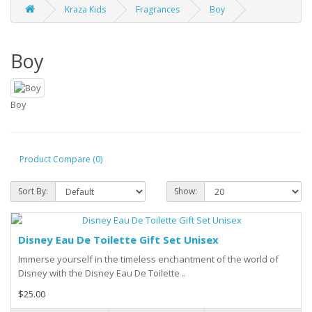
Kraza Kids
Fragrances
Boy
Boy
Boy
Product Compare (0)
Sort By:
Show:
Disney Eau De Toilette Gift Set Unisex
Immerse yourself in the timeless enchantment of the world of
Disney with the Disney Eau De Toilette ..
$25.00