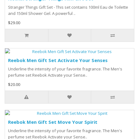
Stranger Things Gift Set - This set contains 100ml Eau de Toilette
and 150ml Shower Gel. A powerful ..
$29.00
Reebok Men Gift Set Activate Your Senses
Underline the intensity of your favorite fragrance. The Men's
perfume set Reebok Activate your Sense..
$20.00
Reebok Men Gift Set Move Your Spirit
Underline the intensity of your favorite fragrance. The Men's
perfume set Reebok Activate your Sense..