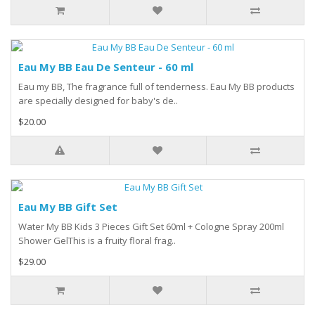
Eau My BB Eau De Senteur - 60 ml
Eau my BB, The fragrance full of tenderness. Eau My BB products
are specially designed for baby's de..
$20.00
Eau My BB Gift Set
Water My BB Kids 3 Pieces Gift Set 60ml + Cologne Spray 200ml
Shower GelThis is a fruity floral frag..
$29.00