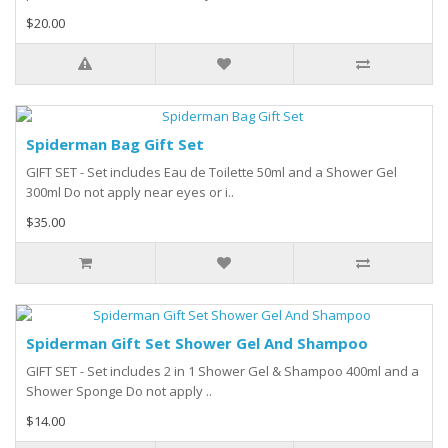
$20.00
Spiderman Bag Gift Set
GIFT SET - Set includes Eau de Toilette 50ml and a Shower Gel
300ml Do not apply near eyes or i..
$35.00
Spiderman Gift Set Shower Gel And Shampoo
GIFT SET - Set includes 2 in 1 Shower Gel & Shampoo 400ml and a
Shower Sponge Do not apply ..
$14.00