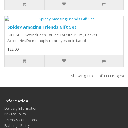
Spidey Amazing Friends Gift Set
GIFT SET - Set includes Eau de Toilette 150ml, Basket
AccesoriesDo not apply near eyes or irritated ..
$22.00
Showing 1 to 11 of 11 (1 Pages)
Information
Delivery Information
Privacy Policy
Terms & Conditions
Exchange Policy