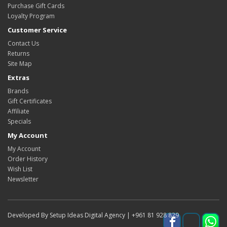
Purchase Gift Cards
Loyalty Program
Customer Service
Contact Us
Returns
Site Map
Extras
Brands
Gift Certificates
Affiliate
Specials
My Account
My Account
Order History
Wish List
Newsletter
Developed By Setup Ideas Digital Agency | +961 81 928 829