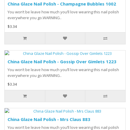
China Glaze Nail Polish - Champagne Bubbles 1002
You won’t be leave how much you’ll love wearing this nail polish
everywhere you go.WARNING..
$3.34
China Glaze Nail Polish - Gossip Over Gimlets 1223
You won’t be leave how much you’ll love wearing this nail polish
everywhere you go.WARNING..
$3.34
China Glaze Nail Polish - Mrs Claus 883
You won’t be leave how much you’ll love wearing this nail polish