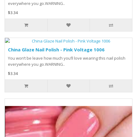
everywhere you go.WARNING..
$3.34
China Glaze Nail Polish - Pink Voltage 1006
You won’t be leave how much you’ll love wearing this nail polish
everywhere you go.WARNING..
$3.34