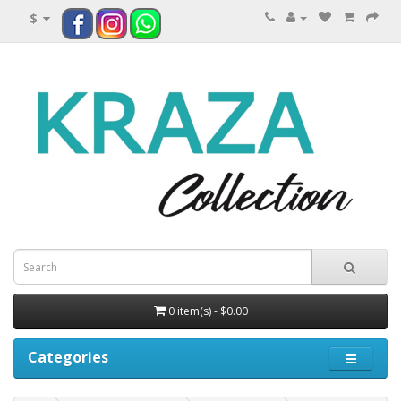
$
0 item(s) - $0.00
Categories