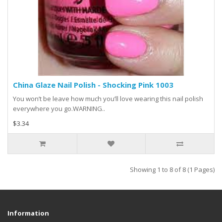
China Glaze Nail Polish - Shocking Pink 1003
You won’t be leave how much you’ll love wearing this nail polish
everywhere you go.WARNING..
$3.34
Showing 1 to 8 of 8 (1 Pages)
Information