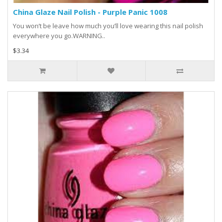
China Glaze Nail Polish - Purple Panic 1008
You won’t be leave how much you’ll love wearing this nail polish
everywhere you go.WARNING..
$3.34