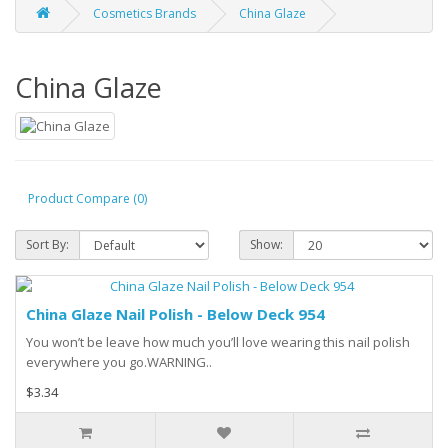
Cosmetics Brands
China Glaze
China Glaze
Product Compare (0)
Sort By:
Show:
China Glaze Nail Polish - Below Deck 954
You won’t be leave how much you’ll love wearing this nail polish
everywhere you go.WARNING..
$3.34