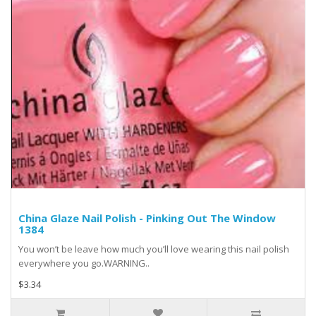
China Glaze Nail Polish - Pinking Out The Window
1384
You won’t be leave how much you’ll love wearing this nail polish
everywhere you go.WARNING..
$3.34