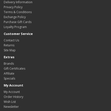
Delivery Information
Privacy Policy
Terms & Conditions
Exchange Policy
Purchase Gift Cards
Loyalty Program
Customer Service
Contact Us
Returns
Site Map
Extras
Brands
Gift Certificates
Affiliate
Specials
My Account
My Account
Order History
Wish List
Newsletter