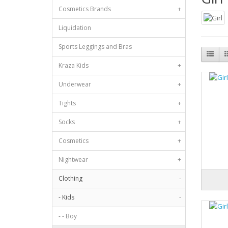
Cosmetics Brands
+
Liquidation
Sports Leggings and Bras
Kraza Kids
+
Underwear
+
Tights
+
Socks
+
Cosmetics
+
Nightwear
+
Clothing
-
- Kids
-
- - Boy