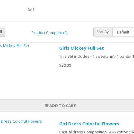
Girl
Sort By:
Product Compare (0)
Girls Mickey Full Set
This set includes:- 1 sweatshirt- 1 pants-
$30.00
ADD TO CART
Girl Dress Colorful Flowers
Casual dress Composition :95% cotton 5%