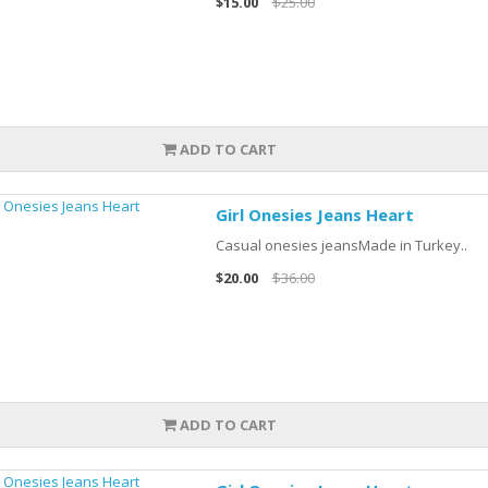
$15.00
$25.00
ADD TO CART
Girl Onesies Jeans Heart
Casual onesies jeansMade in Turkey..
$20.00
$36.00
ADD TO CART