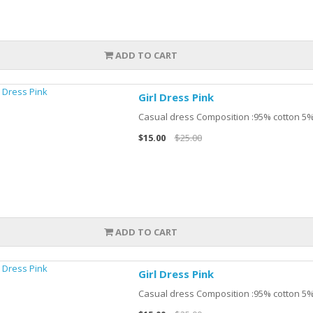
ADD TO CART
Girl Dress Pink
Casual dress Composition :95% cotton 5%
$15.00
$25.00
ADD TO CART
Girl Dress Pink
Casual dress Composition :95% cotton 5%