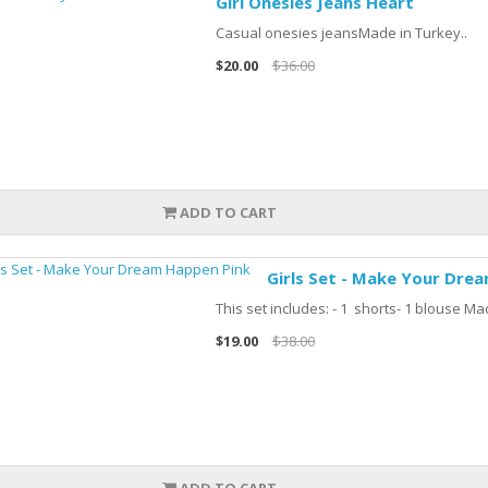
Girl Onesies Jeans Heart
Casual onesies jeansMade in Turkey..
$20.00
$36.00
ADD TO CART
Girls Set - Make Your Dre
This set includes: - 1 shorts- 1 blouse Ma
$19.00
$38.00