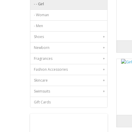
- - Girl
- Woman
- Men
Shoes
+
Newborn
+
Fragrances
+
Fashion Accessories
+
Skincare
+
Swimsuits
+
Gift Cards