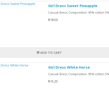
Girl Dress Sweet Pineapple
Casual dress Composition :95% cotton 5%
$18.50
ADD TO CART
Girl Dress White Horse
Casual dress Composition :95% cotton 5%
$15.25