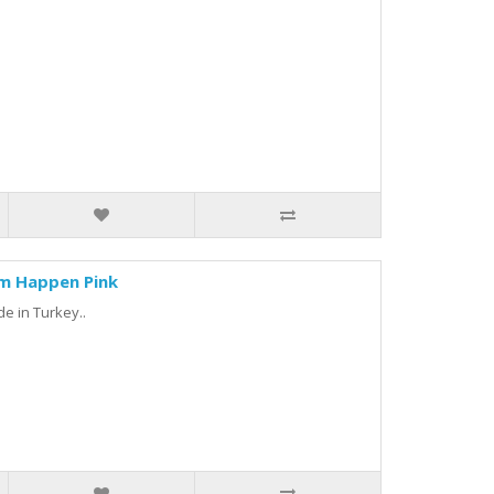
am Happen Pink
de in Turkey..