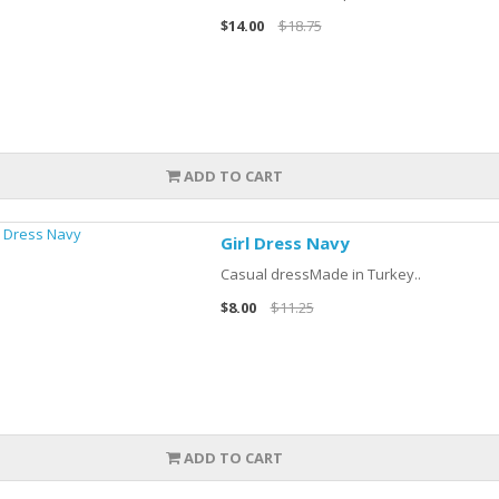
$14.00
$18.75
ADD TO CART
Girl Dress Navy
Casual dressMade in Turkey..
$8.00
$11.25
ADD TO CART