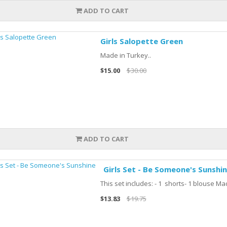
ADD TO CART
Girls Salopette Green
Made in Turkey..
$15.00
$30.00
ADD TO CART
Girls Set - Be Someone's Sunshi
This set includes: - 1 shorts- 1 blouse Ma
$13.83
$19.75