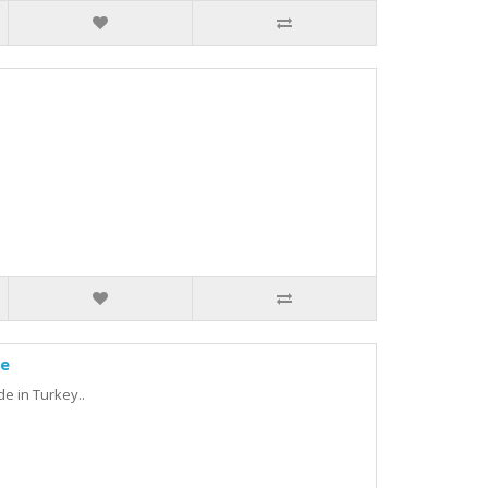
ne
de in Turkey..