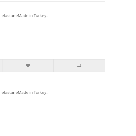
 elastaneMade in Turkey..
 elastaneMade in Turkey..