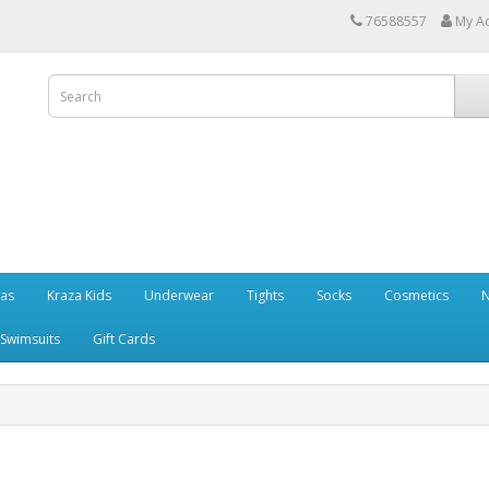
76588557
My A
ras
Kraza Kids
Underwear
Tights
Socks
Cosmetics
N
Swimsuits
Gift Cards