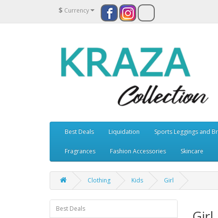
$
Currency
Best Deals
Liquidation
Sports Leggings and B
Fragrances
Fashion Accessories
Skincare
Clothing
Kids
Girl
Best Deals
Girl