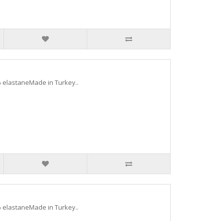
 elastaneMade in Turkey..
 elastaneMade in Turkey..