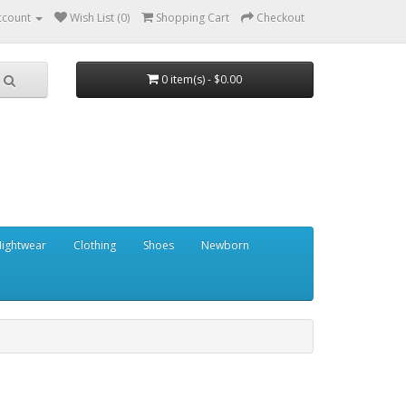
ccount
Wish List (0)
Shopping Cart
Checkout
0 item(s) - $0.00
ightwear
Clothing
Shoes
Newborn