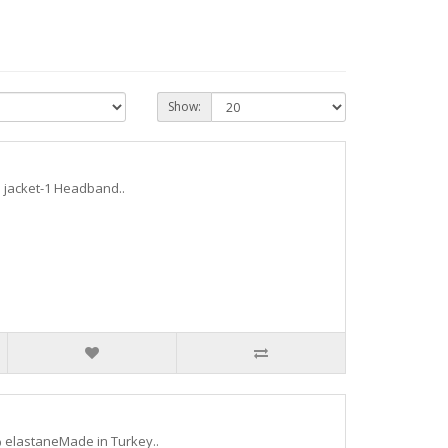
Show:
 1 jacket-1 Headband..
 elastaneMade in Turkey..