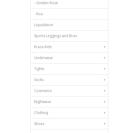
- Golden Rose
- Koa
Liquidation
Sports Leggings and Bras
Kraza Kids
+
Underwear
+
Tights
+
Socks
+
Cosmetics
+
Nightwear
+
Clothing
+
Shoes
+