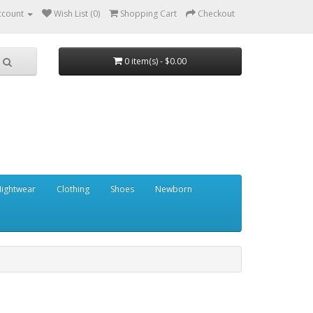
ccount
Wish List (0)
Shopping Cart
Checkout
0 item(s) - $0.00
ightwear
Clothing
Shoes
Newborn