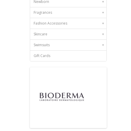
Newborn
+
Fragrances
+
Fashion Accessories
+
Skincare
+
Swimsuits
+
Gift Cards