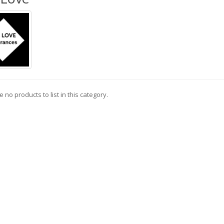
 no products to list in this category.