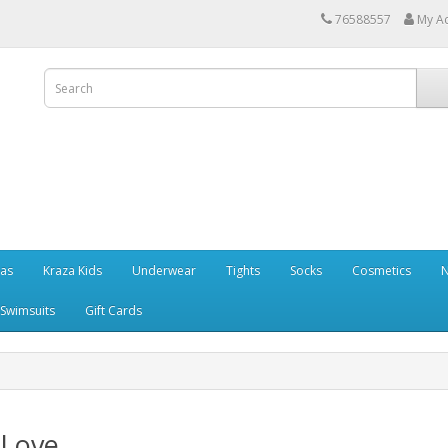
76588557
My A
ras
Kraza Kids
Underwear
Tights
Socks
Cosmetics
N
Swimsuits
Gift Cards
 Love