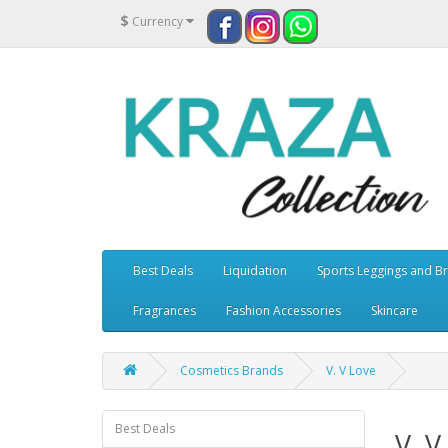
$
Currency
Best Deals
Liquidation
Sports Leggings and B
Fragrances
Fashion Accessories
Skincare
Cosmetics Brands
V. V Love
Best Deals
V. V