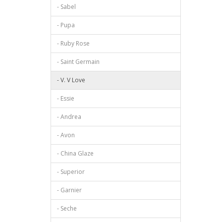
- Sabel
- Pupa
- Ruby Rose
- Saint Germain
- V. V Love
- Essie
- Andrea
- Avon
- China Glaze
- Superior
- Garnier
- Seche