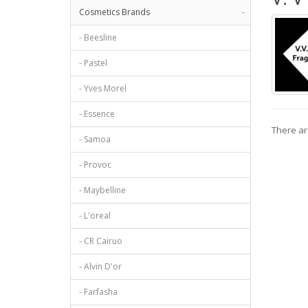
Cosmetics Brands
-
- Beesline
- Pastel
- Yves Morel
- Essence
There are
- Samoa
- Provoc
- Maybelline
- L'oreal
- CR Cairuo
- Alvin D'or
- Farfasha