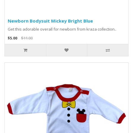
Newborn Bodysuit Mickey Bright Blue
Get this adorable overall for newborn from kraza collection..
$5.00
$11.00