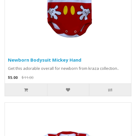
Newborn Bodysuit Mickey Hand
Get this adorable overall for newborn from kraza collection..
$5.00
$11.00