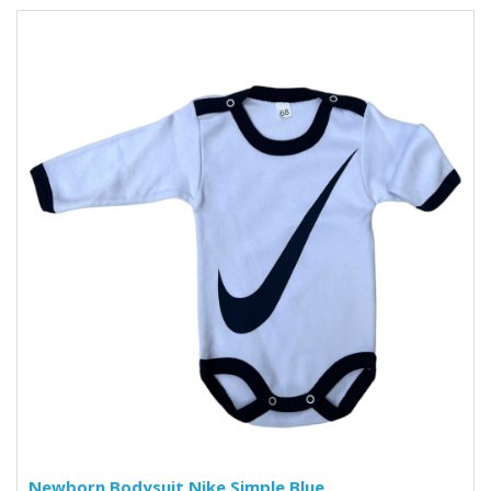
Newborn Bodysuit Nike Simple Blue