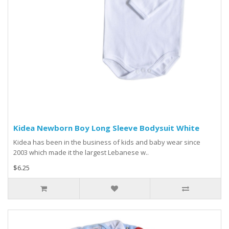
Kidea Newborn Boy Long Sleeve Bodysuit White
Kidea has been in the business of kids and baby wear since
2003 which made it the largest Lebanese w..
$6.25