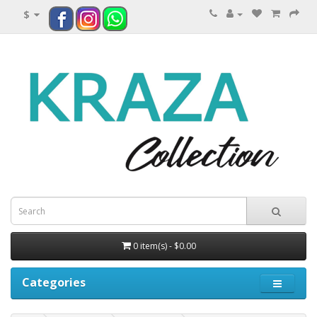
$
0 item(s) - $0.00
Categories