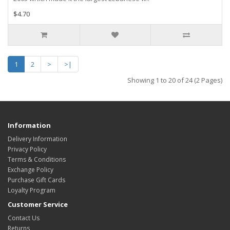
$4.70
1
2
>
>|
Showing 1 to 20 of 24 (2 Pages)
Information
Delivery Information
Privacy Policy
Terms & Conditions
Exchange Policy
Purchase Gift Cards
Loyalty Program
Customer Service
Contact Us
Returns