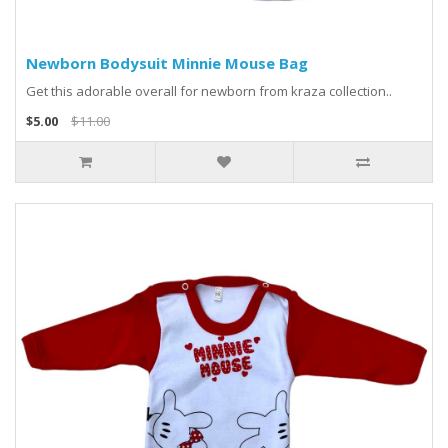
Newborn Bodysuit Minnie Mouse Bag
Get this adorable overall for newborn from kraza collection..
$5.00
$11.00