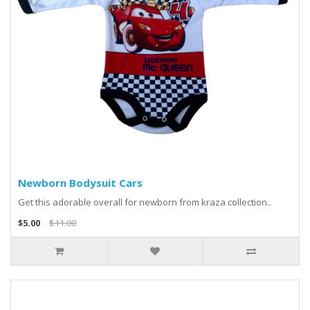
Newborn Bodysuit Cars
Get this adorable overall for newborn from kraza collection..
$5.00
$11.00