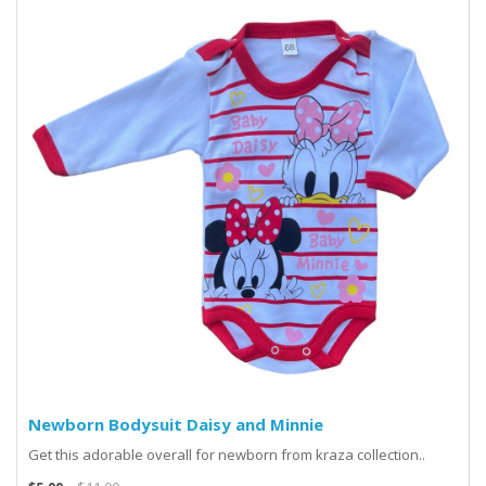
Newborn Bodysuit Daisy and Minnie
Get this adorable overall for newborn from kraza collection..