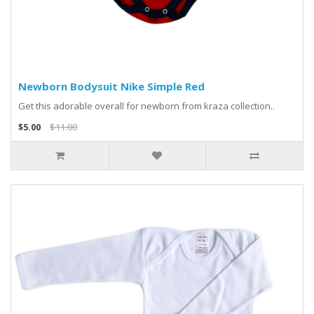
Newborn Bodysuit Nike Simple Red
Get this adorable overall for newborn from kraza collection..
$5.00
$11.00