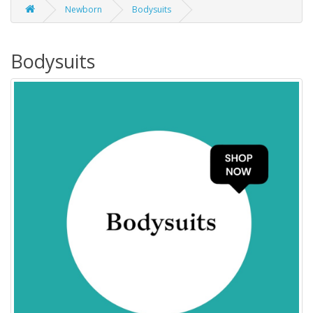
Newborn
Bodysuits
Bodysuits