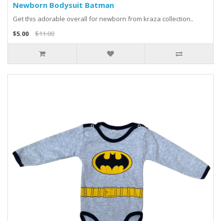
Newborn Bodysuit Batman
Get this adorable overall for newborn from kraza collection..
$5.00
$11.00