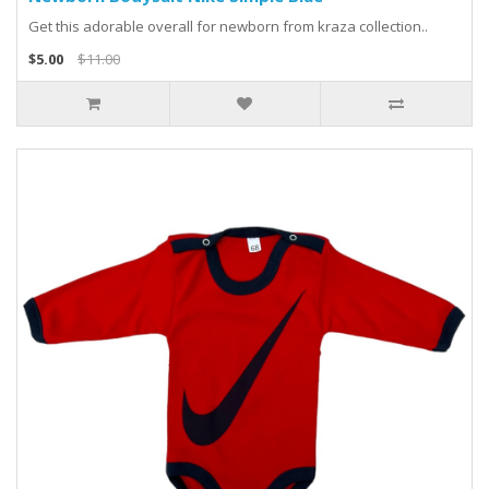
Get this adorable overall for newborn from kraza collection..
$5.00
$11.00