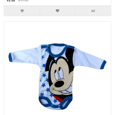
$5.00
$11.00