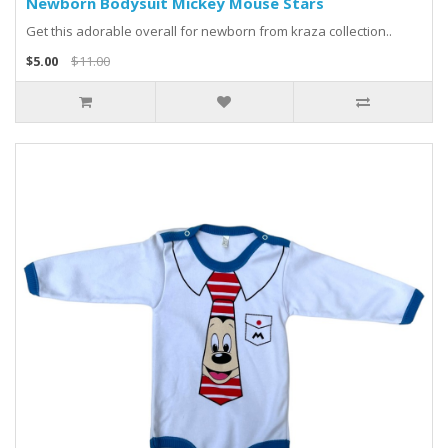
Newborn Bodysuit Mickey Mouse Stars
Get this adorable overall for newborn from kraza collection..
$5.00
$11.00