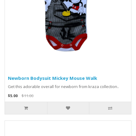
Newborn Bodysuit Mickey Mouse Walk
Get this adorable overall for newborn from kraza collection..
$5.00
$11.00