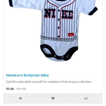
Newborn Bodysuit Nike
Get this adorable overall for newborn from kraza collection..
$5.00
$11.00