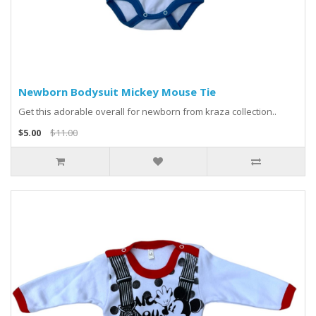
Newborn Bodysuit Mickey Mouse Tie
Get this adorable overall for newborn from kraza collection..
$5.00
$11.00