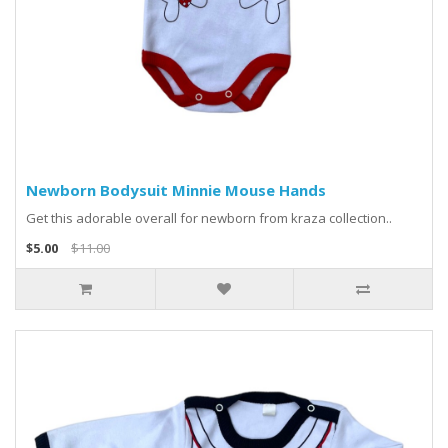
Newborn Bodysuit Minnie Mouse Hands
Get this adorable overall for newborn from kraza collection..
$5.00
$11.00