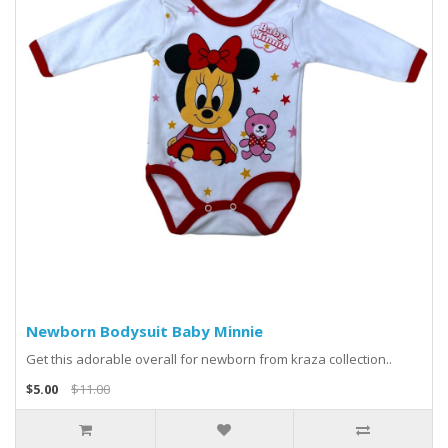
Newborn Bodysuit Baby Minnie
Get this adorable overall for newborn from kraza collection..
$5.00
$11.00