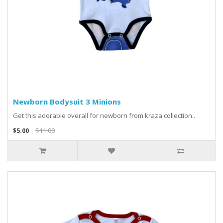
Newborn Bodysuit 3 Minions
Get this adorable overall for newborn from kraza collection..
$5.00
$11.00