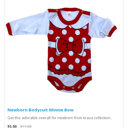
Newborn Bodysuit Minnie Bow
Get this adorable overall for newborn from kraza collection..
$5.00
$11.00