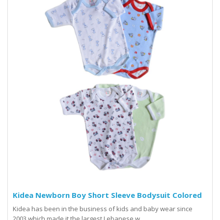
Kidea Newborn Boy Short Sleeve Bodysuit Colored
Kidea has been in the business of kids and baby wear since
2003 which made it the largest Lebanese w..