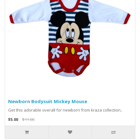
Newborn Bodysuit Mickey Mouse
Get this adorable overall for newborn from kraza collection..
$5.00
$11.00