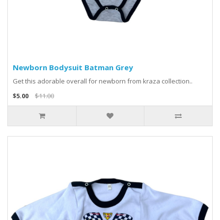
Newborn Bodysuit Batman Grey
Get this adorable overall for newborn from kraza collection..
$5.00
$11.00