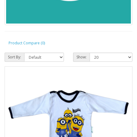
Product Compare (0)
Sort By:
Show: