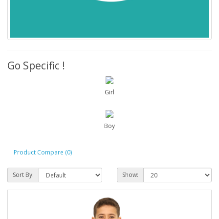
Go Specific !
Girl
Boy
Product Compare (0)
Sort By:
Show: