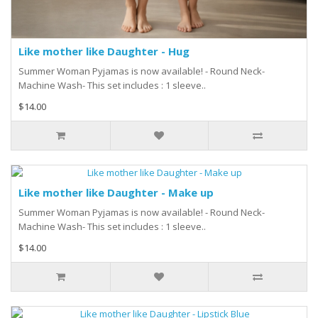
Like mother like Daughter - Hug
Summer Woman Pyjamas is now available! - Round Neck-
Machine Wash- This set includes : 1 sleeve..
$14.00
Like mother like Daughter - Make up
Summer Woman Pyjamas is now available! - Round Neck-
Machine Wash- This set includes : 1 sleeve..
$14.00