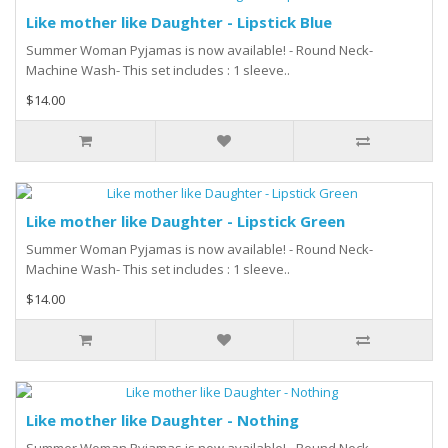
Like mother like Daughter - Lipstick Blue
Summer Woman Pyjamas is now available! - Round Neck-
Machine Wash- This set includes : 1 sleeve..
$14.00
Like mother like Daughter - Lipstick Green
Summer Woman Pyjamas is now available! - Round Neck-
Machine Wash- This set includes : 1 sleeve..
$14.00
Like mother like Daughter - Nothing