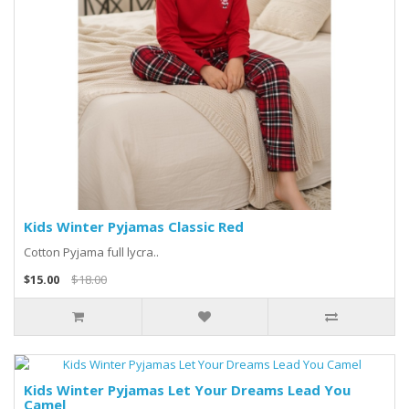
Kids Winter Pyjamas Classic Red
Cotton Pyjama full lycra..
$15.00
$18.00
Kids Winter Pyjamas Let Your Dreams Lead You
Camel