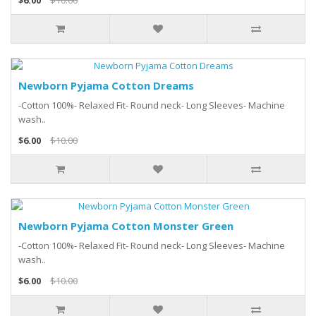
$6.00
$10.00
Newborn Pyjama Cotton Dreams
-Cotton 100%- Relaxed Fit- Round neck- Long Sleeves- Machine
wash..
$6.00
$10.00
Newborn Pyjama Cotton Monster Green
-Cotton 100%- Relaxed Fit- Round neck- Long Sleeves- Machine
wash..
$6.00
$10.00