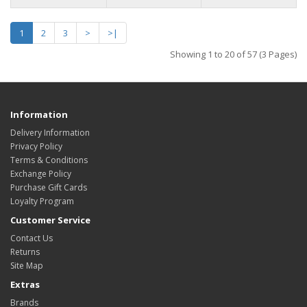
1
2
3
>
>|
Showing 1 to 20 of 57 (3 Pages)
Information
Delivery Information
Privacy Policy
Terms & Conditions
Exchange Policy
Purchase Gift Cards
Loyalty Program
Customer Service
Contact Us
Returns
Site Map
Extras
Brands