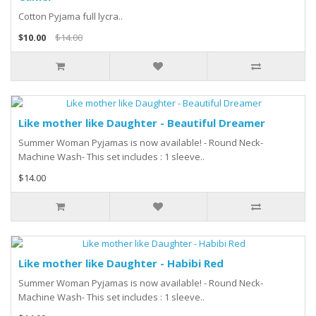
Cotton Pyjama full lycra..
$10.00
$14.00
Like mother like Daughter - Beautiful Dreamer
Summer Woman Pyjamas is now available! - Round Neck-
Machine Wash- This set includes : 1 sleeve..
$14.00
Like mother like Daughter - Habibi Red
Summer Woman Pyjamas is now available! - Round Neck-
Machine Wash- This set includes : 1 sleeve..