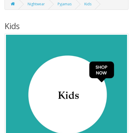
Nightwear
Pyjamas
Kids
Kids