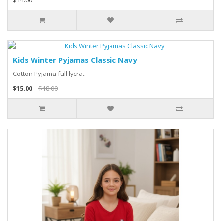
$14.00
Kids Winter Pyjamas Classic Navy
Cotton Pyjama full lycra..
$15.00
$18.00