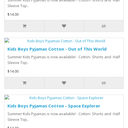
Summer Kids Pyjamas is now available! - Cotton- Shorts and Half
Sleeve Top..
$14.00
Kids Boys Pyjamas Cotton - Out of This World
Summer Kids Pyjamas is now available! - Cotton- Shorts and Half
Sleeve Top..
$14.00
Kids Boys Pyjamas Cotton - Space Explorer
Summer Kids Pyjamas is now available! - Cotton- Shorts and Half
Sleeve Top..