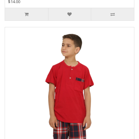
$14.00