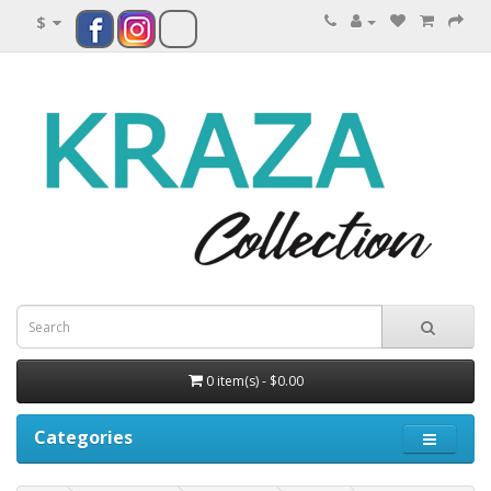
$
0 item(s) - $0.00
Categories