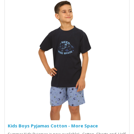
Kids Boys Pyjamas Cotton - More Space