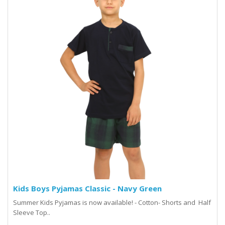
Kids Boys Pyjamas Classic - Navy Green
Summer Kids Pyjamas is now available! - Cotton- Shorts and Half
Sleeve Top..