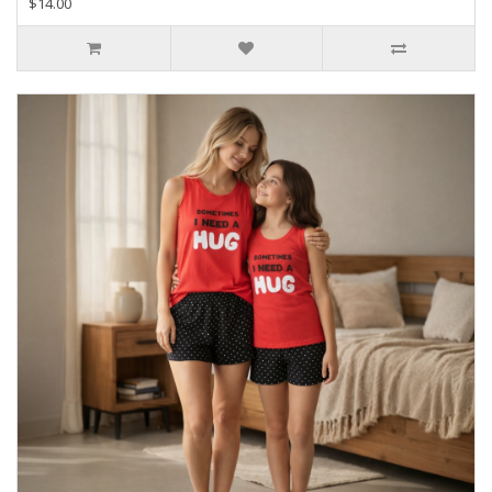
$14.00