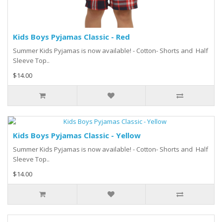
Kids Boys Pyjamas Classic - Red
Summer Kids Pyjamas is now available! - Cotton- Shorts and Half
Sleeve Top..
$14.00
Kids Boys Pyjamas Classic - Yellow
Summer Kids Pyjamas is now available! - Cotton- Shorts and Half
Sleeve Top..
$14.00