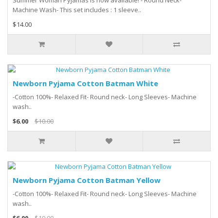
Summer Woman Pyjamas is now available! - Round Neck-
Machine Wash- This set includes : 1 sleeve..
$14.00
Newborn Pyjama Cotton Batman White
-Cotton 100%- Relaxed Fit- Round neck- Long Sleeves- Machine
wash..
$6.00
$10.00
Newborn Pyjama Cotton Batman Yellow
-Cotton 100%- Relaxed Fit- Round neck- Long Sleeves- Machine
wash..