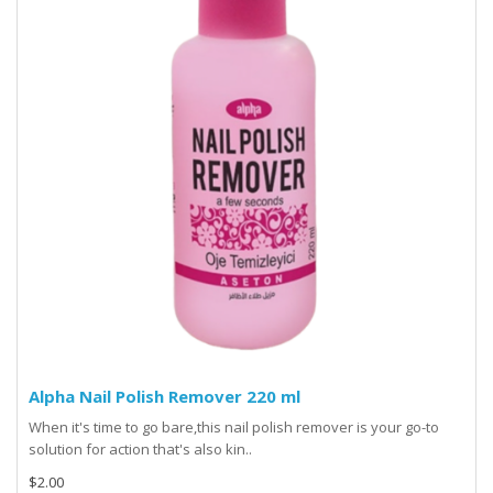
Alpha Nail Polish Remover 220 ml
When it's time to go bare,this nail polish remover is your go-to
solution for action that's also kin..
$2.00