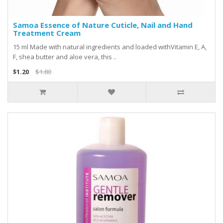
Samoa Essence of Nature Cuticle, Nail and Hand
Treatment Cream
15 ml Made with natural ingredients and loaded withVitamin E, A,
F, shea butter and aloe vera, this ..
$1.20
$1.80