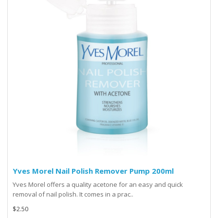
Yves Morel Nail Polish Remover Pump 200ml
Yves Morel offers a quality acetone for an easy and quick
removal of nail polish. It comes in a prac..
$2.50