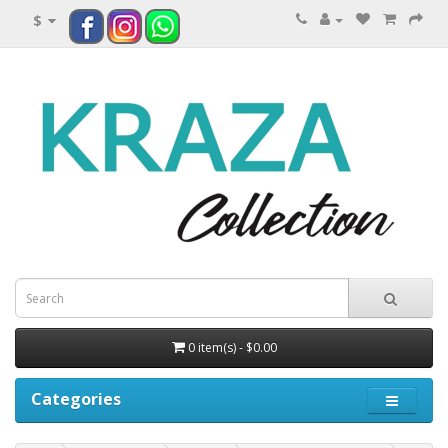
$
0 item(s) - $0.00
Categories