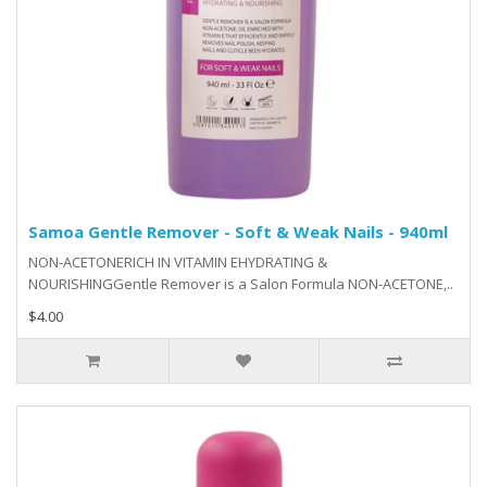
Samoa Gentle Remover - Soft & Weak Nails - 940ml
NON-ACETONERICH IN VITAMIN EHYDRATING &
NOURISHINGGentle Remover is a Salon Formula NON-ACETONE,..
$4.00