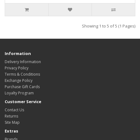
Showing 1 to 5 of 5 (1 Pages)
Information
Delivery Information
Privacy Policy
Terms & Conditions
Exchange Policy
Purchase Gift Cards
Loyalty Program
Customer Service
Contact Us
Returns
Site Map
Extras
Brands