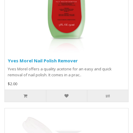
Yves Morel Nail Polish Remover
Yves Morel offers a quality acetone for an easy and quick
removal of nail polish. It comes in a prac..
$2.00