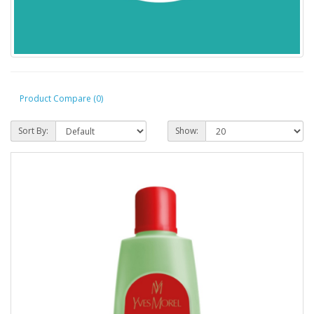
Product Compare (0)
Sort By:
Show: