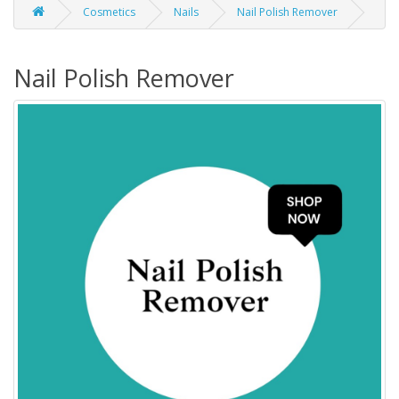
Cosmetics
Nails
Nail Polish Remover
Nail Polish Remover